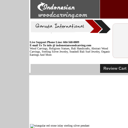
Live Support Phone Line: 604-568-0809
E-mail Us To info @ indonesianwoodcarving.com
Wood Carvings, Religions Statues, Bali Handicrafts, Abstract Wood
Carvings, Sterling Silver Jewelry, Seashell Bali Surf Jewelry, Organic
Earrings And More.
Review Car