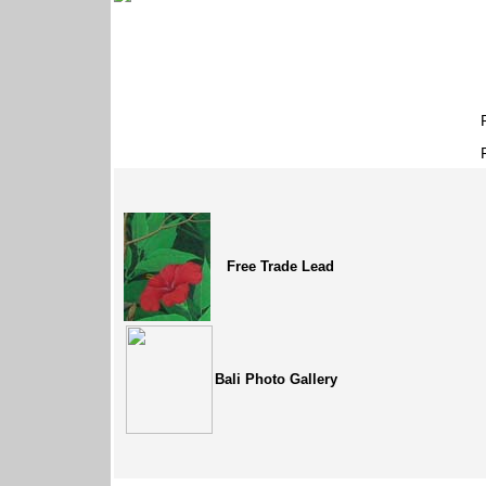
Free Trade Lead
Bali Photo Gallery