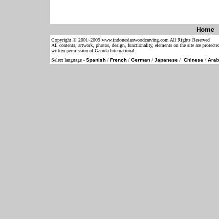
Home
Copyright © 2001~2009 www.indonesianwoodcarving.com All Rights Reserved
All contents, artwork, photos, design, functionality, elements on the site are protect
written permission of Garuda International.
Select language -
Spanish
/
French
/
German
/
Japanese
/
Chinese
/
Arab