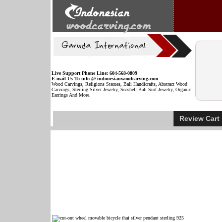
Live Support Phone Line: 604-568-0809
E-mail Us To info @ indonesianwoodcarving.com
Wood Carvings, Religions Statues, Bali Handicrafts, Abstract Wood
Carvings, Sterling Silver Jewelry, Seashell Bali Surf Jewelry, Organic
Earrings And More.
Review Car