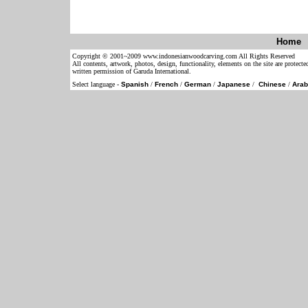
Home
Copyright © 2001~2009 www.indonesianwoodcarving.com All Rights Reserved
All contents, artwork, photos, design, functionality, elements on the site are protect
written permission of Garuda International.
Select language -
Spanish
/
French
/
German
/
Japanese
/
Chinese
/
Arab