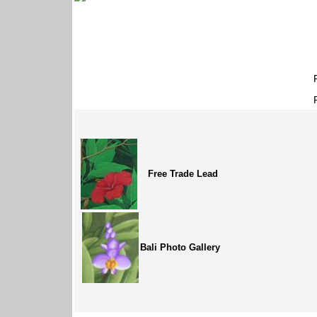
Free Trade Lead
Bali Photo Gallery