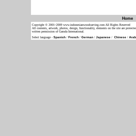
Home
Copyright © 2001~2009 www.indonesianwoodcarving.com All Rights Reserved
All contents, artwork, photos, design, functionality, elements on the site are protect
written permission of Garuda International.
Select language -
Spanish
/
French
/
German
/
Japanese
/
Chinese
/
Arab