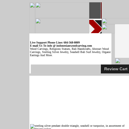
Live Support Phone Line: 604-568-0809
E-mail Us To info @ indonesianwoodcarving.com
Wood Carvings, Religions Statues, Bali Handicrafts, Abstract Wood
Carvings, Sterling Silver Jewelry, Seashell Bali Surf Jewelry, Organic
Earrings And More.
Review Car