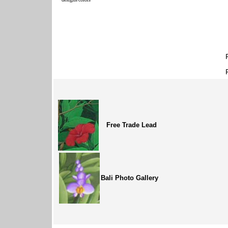
Free Trade Lead
Bali Photo Gallery