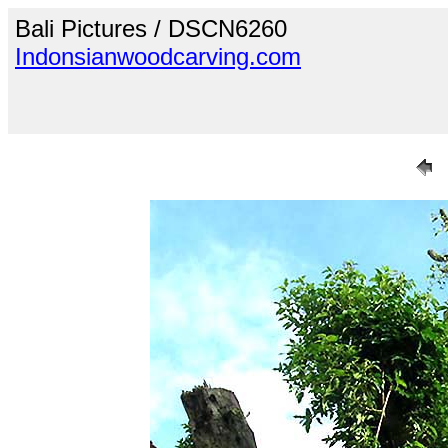
Bali Pictures / DSCN6260
Indonsianwoodcarving.com